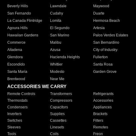
Beverly Hills
Lawndale
Maywood
San Fernando
Cudahy
Duarte
La Canada Flintridge
Lomita
Hermosa Beach
Agoura Hills
El Segundo
Artesia
Hawaiian Gardens
San Marino
Palos Verdes Estates
Commerce
Malibu
San Bernardino
Altadena
Azusa
City of Industry
Glendora
Hacienda Heights
Fullerton
Escondido
Whittier
Santa Rosa
Santa Maria
Modesto
Garden Grove
Brentwood
Near Me
ACCESSORIES WE CARRY
Remote Controls
Transformers
Refrigerants
Thermostats
Compressors
Accessories
Condensers
Capacitors
Appliances
Inverters
Supplies
Brackets
Switches
Cassettes
Filters
Sleeves
Linesets
Remotes
Tools
Coils
Freon