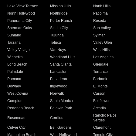
Lake View Terrace
Mission Hills
North Hills
North Hollywood
Northridge
Pacoima
Panorama City
Porter Ranch
Reseda
Sherman Oaks
Studio City
Sun Valley
Sunland
Tujunga
Sylmar
Tarzana
Toluca
Valley Glen
Valley Village
Van Nuys
West Hills
Winnetka
Woodland Hills
Los Angeles
Long Beach
Santa Clarita
Glendale
Palmdale
Lancaster
Torrance
Pomona
Pasadena
Burbank
Downey
Inglewood
El Monte
West Covina
Norwalk
Carson
Compton
Santa Monica
Bellflower
Redondo Beach
Baldwin Park
Arcadia
Rancho Palos
Rosemead
Cerritos
Verdes
Culver City
Bell Gardens
Claremont
Manhattan Beach
West Hollywood
Temple City