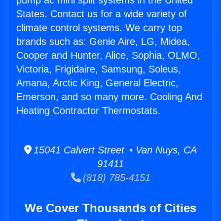
pump ac mini split systems in the United
States. Contact us for a wide variety of
climate control systems. We carry top
brands such as: Genie Aire, LG, Midea,
Cooper and Hunter, Alice, Sophia, OLMO,
Victoria, Frigidaire, Samsung, Soleus,
Amana, Arctic King, General Electric,
Emerson, and so many more. Cooling And
Heating Contractor Thermostats.
15041 Calvert Street • Van Nuys, CA
91411
(818) 785-4151
We Cover Thousands of Cities