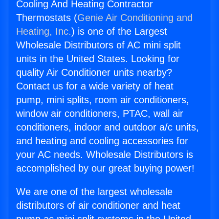
Cooling And Heating Contractor
Thermostats (
Genie Air Conditioning and
Heating, Inc.
) is one of the Largest
Wholesale Distributors of AC mini split
units in the United States. Looking for
quality Air Conditioner units nearby?
Contact us for a wide variety of heat
pump, mini splits, room air conditioners,
window air conditioners, PTAC, wall air
conditioners, indoor and outdoor a/c units,
and heating and cooling accessories for
your AC needs. Wholesale Distributors is
accomplished by our great buying power!
We are one of the largest wholesale
distributors of air conditioner and heat