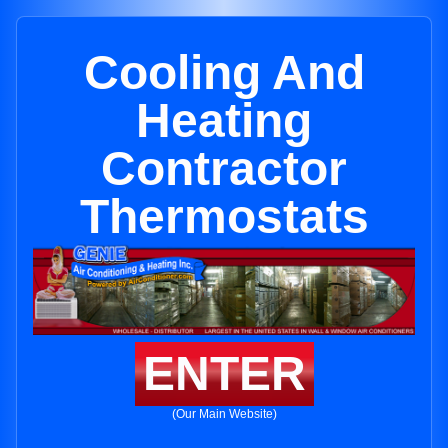
Cooling And
Heating
Contractor
Thermostats
ENTER
(Our Main Website)