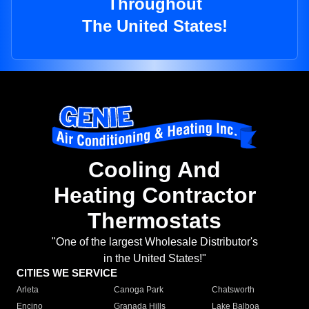
Throughout
The United States!
Cooling And
Heating Contractor
Thermostats
"One of the largest Wholesale Distributor's
in the United States!"
CITIES WE SERVICE
Arleta
Canoga Park
Chatsworth
Encino
Granada Hills
Lake Balboa