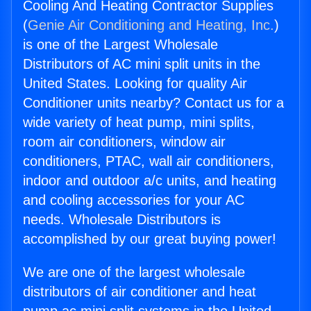
Cooling And Heating Contractor Supplies
(
Genie Air Conditioning and Heating, Inc.
)
is one of the Largest Wholesale
Distributors of AC mini split units in the
United States. Looking for quality Air
Conditioner units nearby? Contact us for a
wide variety of heat pump, mini splits,
room air conditioners, window air
conditioners, PTAC, wall air conditioners,
indoor and outdoor a/c units, and heating
and cooling accessories for your AC
needs. Wholesale Distributors is
accomplished by our great buying power!
We are one of the largest wholesale
distributors of air conditioner and heat