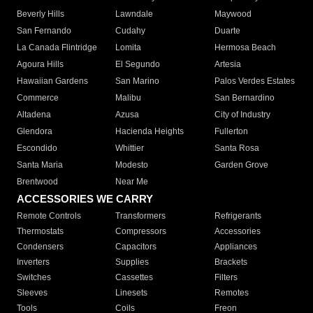
Beverly Hills
Lawndale
Maywood
San Fernando
Cudahy
Duarte
La Canada Flintridge
Lomita
Hermosa Beach
Agoura Hills
El Segundo
Artesia
Hawaiian Gardens
San Marino
Palos Verdes Estates
Commerce
Malibu
San Bernardino
Altadena
Azusa
City of Industry
Glendora
Hacienda Heights
Fullerton
Escondido
Whittier
Santa Rosa
Santa Maria
Modesto
Garden Grove
Brentwood
Near Me
ACCESSORIES WE CARRY
Remote Controls
Transformers
Refrigerants
Thermostats
Compressors
Accessories
Condensers
Capacitors
Appliances
Inverters
Supplies
Brackets
Switches
Cassettes
Filters
Sleeves
Linesets
Remotes
Tools
Coils
Freon