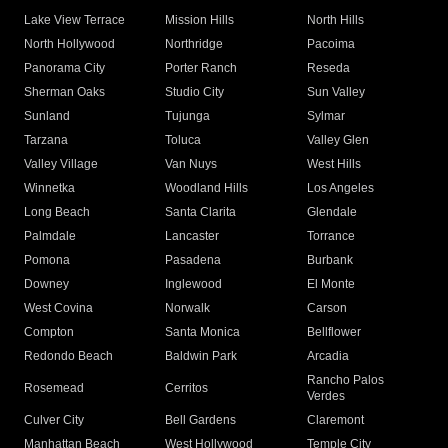
Lake View Terrace
Mission Hills
North Hills
North Hollywood
Northridge
Pacoima
Panorama City
Porter Ranch
Reseda
Sherman Oaks
Studio City
Sun Valley
Sunland
Tujunga
Sylmar
Tarzana
Toluca
Valley Glen
Valley Village
Van Nuys
West Hills
Winnetka
Woodland Hills
Los Angeles
Long Beach
Santa Clarita
Glendale
Palmdale
Lancaster
Torrance
Pomona
Pasadena
Burbank
Downey
Inglewood
El Monte
West Covina
Norwalk
Carson
Compton
Santa Monica
Bellflower
Redondo Beach
Baldwin Park
Arcadia
Rancho Palos
Rosemead
Cerritos
Verdes
Culver City
Bell Gardens
Claremont
Manhattan Beach
West Hollywood
Temple City