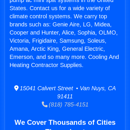
pump ac mini split systems in the United
States. Contact us for a wide variety of
climate control systems. We carry top
brands such as: Genie Aire, LG, Midea,
Cooper and Hunter, Alice, Sophia, OLMO,
Victoria, Frigidaire, Samsung, Soleus,
Amana, Arctic King, General Electric,
Emerson, and so many more. Cooling And
Heating Contractor Supplies.
15041 Calvert Street • Van Nuys, CA
91411
(818) 785-4151
We Cover Thousands of Cities