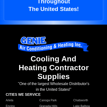
Throughout
The United States!
Cooling And
Heating Contractor
Supplies
"One of the largest Wholesale Distributor's
in the United States!"
CITIES WE SERVICE
Arleta
Canoga Park
Chatsworth
Encino
Granada Hills
Lake Balboa