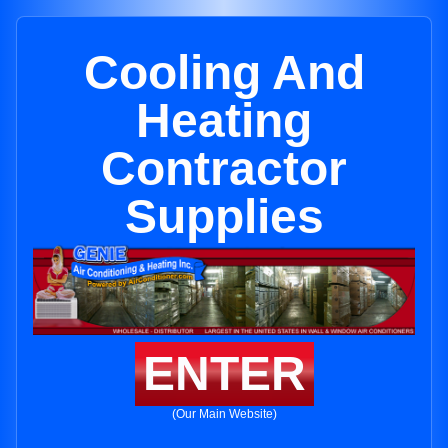
Cooling And
Heating
Contractor
Supplies
ENTER
(Our Main Website)