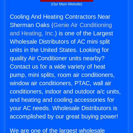
(Our Main Website)
Cooling And Heating Contractors Near
Sherman Oaks (
Genie Air Conditioning
and Heating, Inc.
) is one of the Largest
Wholesale Distributors of AC mini split
units in the United States. Looking for
quality Air Conditioner units nearby?
Contact us for a wide variety of heat
pump, mini splits, room air conditioners,
window air conditioners, PTAC, wall air
conditioners, indoor and outdoor a/c units,
and heating and cooling accessories for
your AC needs. Wholesale Distributors is
accomplished by our great buying power!
We are one of the largest wholesale