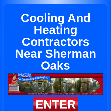
Cooling And
Heating
Contractors
Near Sherman
Oaks
ENTER