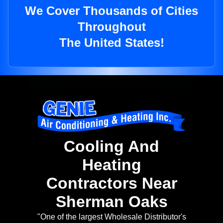
We Cover Thousands of Cities
Throughout
The United States!
Cooling And
Heating
Contractors Near
Sherman Oaks
"One of the largest Wholesale Distributor's