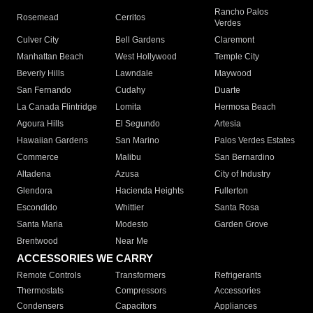
Rancho Palos
Rosemead
Cerritos
Verdes
Culver City
Bell Gardens
Claremont
Manhattan Beach
West Hollywood
Temple City
Beverly Hills
Lawndale
Maywood
San Fernando
Cudahy
Duarte
La Canada Flintridge
Lomita
Hermosa Beach
Agoura Hills
El Segundo
Artesia
Hawaiian Gardens
San Marino
Palos Verdes Estates
Commerce
Malibu
San Bernardino
Altadena
Azusa
City of Industry
Glendora
Hacienda Heights
Fullerton
Escondido
Whittier
Santa Rosa
Santa Maria
Modesto
Garden Grove
Brentwood
Near Me
ACCESSORIES WE CARRY
Remote Controls
Transformers
Refrigerants
Thermostats
Compressors
Accessories
Condensers
Capacitors
Appliances