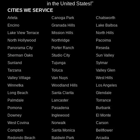
in the United States!"
CITIES WE SERVICE
Arleta
Canoga Park
Chatsworth
Encino
Granada Hills
Lake Balboa
Lake View Terrace
Mission Hills
North Hills
North Hollywood
Northridge
Pacoima
Panorama City
Porter Ranch
Reseda
Sherman Oaks
Studio City
Sun Valley
Sunland
Tujunga
Sylmar
Tarzana
Toluca
Valley Glen
Valley Village
Van Nuys
West Hills
Winnetka
Woodland Hills
Los Angeles
Long Beach
Santa Clarita
Glendale
Palmdale
Lancaster
Torrance
Pomona
Pasadena
Burbank
Downey
Inglewood
El Monte
West Covina
Norwalk
Carson
Compton
Santa Monica
Bellflower
Redondo Beach
Baldwin Park
Arcadia