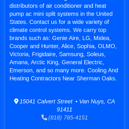
distributors of air conditioner and heat
pump ac mini split systems in the United
States. Contact us for a wide variety of
climate control systems. We carry top
brands such as: Genie Aire, LG, Midea,
Cooper and Hunter, Alice, Sophia, OLMO,
Victoria, Frigidaire, Samsung, Soleus,
Amana, Arctic King, General Electric,
Emerson, and so many more. Cooling And
Heating Contractors Near Sherman Oaks.
15041 Calvert Street • Van Nuys, CA
91411
(818) 785-4151