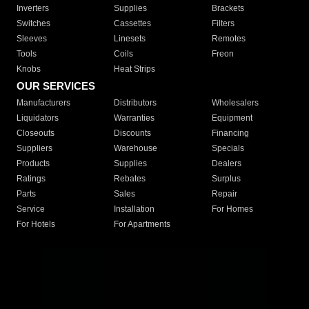
Inverters
Supplies
Brackets
Switches
Cassettes
Filters
Sleeves
Linesets
Remotes
Tools
Coils
Freon
Knobs
Heat Strips
OUR SERVICES
Manufacturers
Distributors
Wholesalers
Liquidators
Warranties
Equipment
Closeouts
Discounts
Financing
Suppliers
Warehouse
Specials
Products
Supplies
Dealers
Ratings
Rebates
Surplus
Parts
Sales
Repair
Service
Installation
For Homes
For Hotels
For Apartments