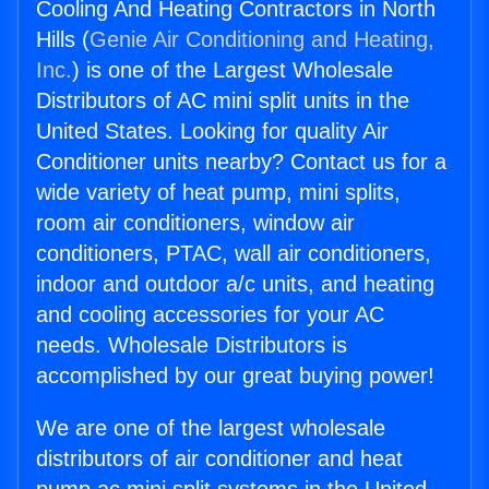
Cooling And Heating Contractors in North
Hills (
Genie Air Conditioning and Heating,
Inc.
) is one of the Largest Wholesale
Distributors of AC mini split units in the
United States. Looking for quality Air
Conditioner units nearby? Contact us for a
wide variety of heat pump, mini splits,
room air conditioners, window air
conditioners, PTAC, wall air conditioners,
indoor and outdoor a/c units, and heating
and cooling accessories for your AC
needs. Wholesale Distributors is
accomplished by our great buying power!
We are one of the largest wholesale
distributors of air conditioner and heat