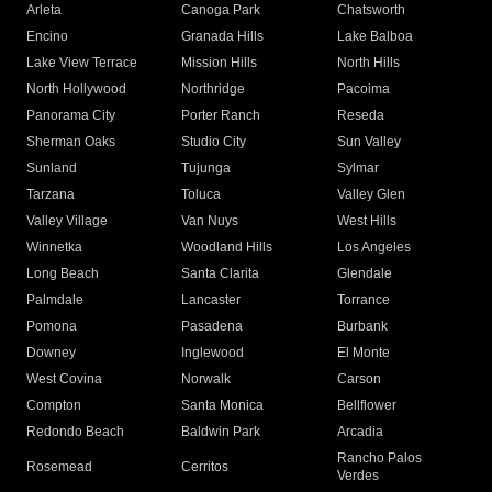
Arleta
Canoga Park
Chatsworth
Encino
Granada Hills
Lake Balboa
Lake View Terrace
Mission Hills
North Hills
North Hollywood
Northridge
Pacoima
Panorama City
Porter Ranch
Reseda
Sherman Oaks
Studio City
Sun Valley
Sunland
Tujunga
Sylmar
Tarzana
Toluca
Valley Glen
Valley Village
Van Nuys
West Hills
Winnetka
Woodland Hills
Los Angeles
Long Beach
Santa Clarita
Glendale
Palmdale
Lancaster
Torrance
Pomona
Pasadena
Burbank
Downey
Inglewood
El Monte
West Covina
Norwalk
Carson
Compton
Santa Monica
Bellflower
Redondo Beach
Baldwin Park
Arcadia
Rancho Palos
Rosemead
Cerritos
Verdes