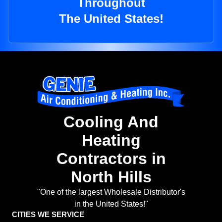
Throughout
The United States!
Cooling And
Heating
Contractors in
North Hills
"One of the largest Wholesale Distributor's
in the United States!"
CITIES WE SERVICE