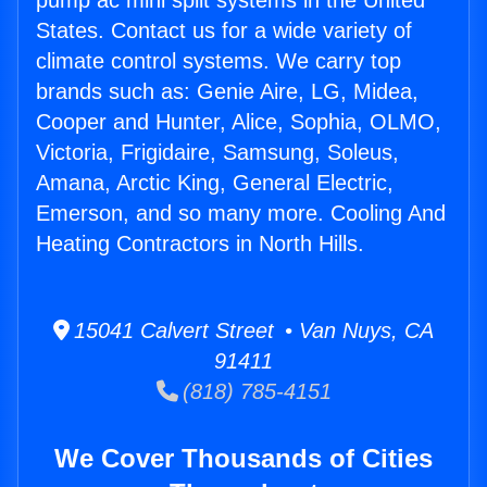
pump ac mini split systems in the United
States. Contact us for a wide variety of
climate control systems. We carry top
brands such as: Genie Aire, LG, Midea,
Cooper and Hunter, Alice, Sophia, OLMO,
Victoria, Frigidaire, Samsung, Soleus,
Amana, Arctic King, General Electric,
Emerson, and so many more. Cooling And
Heating Contractors in North Hills.
15041 Calvert Street • Van Nuys, CA
91411
(818) 785-4151
We Cover Thousands of Cities