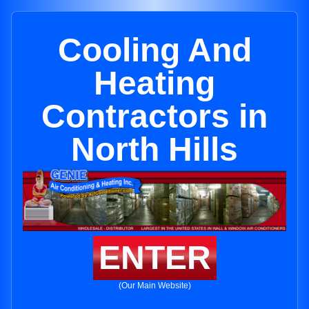
Cooling And
Heating
Contractors in
North Hills
ENTER
(Our Main Website)