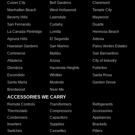
Culver City
Bell Gardens
Claremont
Manhattan Beach
West Hollywood
Temple City
Beverly Hills
Lawndale
Maywood
San Fernando
Cudahy
Duarte
La Canada Flintridge
Lomita
Hermosa Beach
Agoura Hills
El Segundo
Artesia
Hawaiian Gardens
San Marino
Palos Verdes Estates
Commerce
Malibu
San Bernardino
Altadena
Azusa
City of Industry
Glendora
Hacienda Heights
Fullerton
Escondido
Whittier
Santa Rosa
Santa Maria
Modesto
Garden Grove
Brentwood
Near Me
ACCESSORIES WE CARRY
Remote Controls
Transformers
Refrigerants
Thermostats
Compressors
Accessories
Condensers
Capacitors
Appliances
Inverters
Supplies
Brackets
Switches
Cassettes
Filters