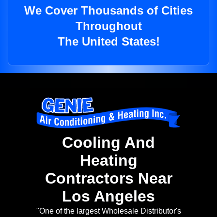
We Cover Thousands of Cities
Throughout
The United States!
Cooling And
Heating
Contractors Near
Los Angeles
"One of the largest Wholesale Distributor's