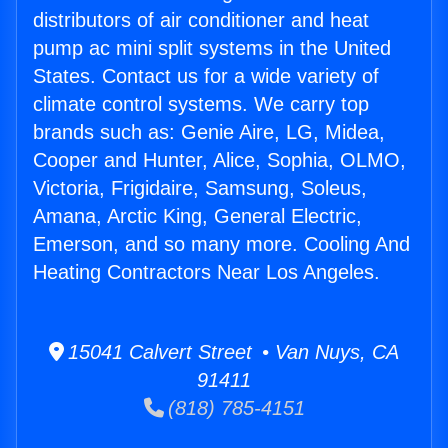
distributors of air conditioner and heat
pump ac mini split systems in the United
States. Contact us for a wide variety of
climate control systems. We carry top
brands such as: Genie Aire, LG, Midea,
Cooper and Hunter, Alice, Sophia, OLMO,
Victoria, Frigidaire, Samsung, Soleus,
Amana, Arctic King, General Electric,
Emerson, and so many more. Cooling And
Heating Contractors Near Los Angeles.
15041 Calvert Street • Van Nuys, CA
91411
(818) 785-4151