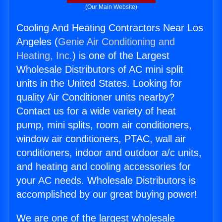
(Our Main Website)
Cooling And Heating Contractors Near Los
Angeles (
Genie Air Conditioning and
Heating, Inc.
) is one of the Largest
Wholesale Distributors of AC mini split
units in the United States. Looking for
quality Air Conditioner units nearby?
Contact us for a wide variety of heat
pump, mini splits, room air conditioners,
window air conditioners, PTAC, wall air
conditioners, indoor and outdoor a/c units,
and heating and cooling accessories for
your AC needs. Wholesale Distributors is
accomplished by our great buying power!
We are one of the largest wholesale