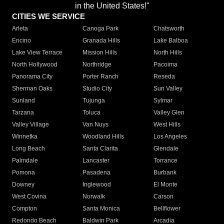
in the United States!"
CITIES WE SERVICE
Arleta
Canoga Park
Chatsworth
Encino
Granada Hills
Lake Balboa
Lake View Terrace
Mission Hills
North Hills
North Hollywood
Northridge
Pacoima
Panorama City
Porter Ranch
Reseda
Sherman Oaks
Studio City
Sun Valley
Sunland
Tujunga
Sylmar
Tarzana
Toluca
Valley Glen
Valley Village
Van Nuys
West Hills
Winnetka
Woodland Hills
Los Angeles
Long Beach
Santa Clarita
Glendale
Palmdale
Lancaster
Torrance
Pomona
Pasadena
Burbank
Downey
Inglewood
El Monte
West Covina
Norwalk
Carson
Compton
Santa Monica
Bellflower
Redondo Beach
Baldwin Park
Arcadia