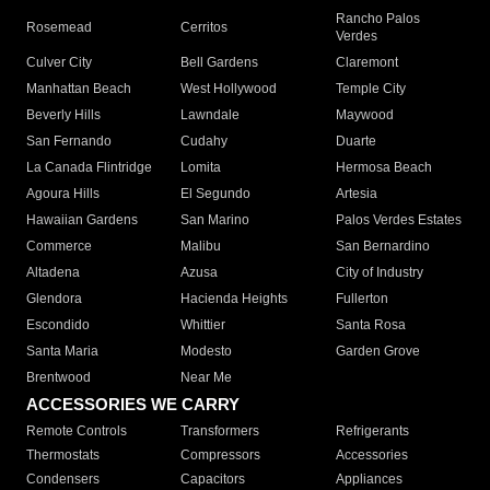
Rancho Palos
Rosemead
Cerritos
Verdes
Culver City
Bell Gardens
Claremont
Manhattan Beach
West Hollywood
Temple City
Beverly Hills
Lawndale
Maywood
San Fernando
Cudahy
Duarte
La Canada Flintridge
Lomita
Hermosa Beach
Agoura Hills
El Segundo
Artesia
Hawaiian Gardens
San Marino
Palos Verdes Estates
Commerce
Malibu
San Bernardino
Altadena
Azusa
City of Industry
Glendora
Hacienda Heights
Fullerton
Escondido
Whittier
Santa Rosa
Santa Maria
Modesto
Garden Grove
Brentwood
Near Me
ACCESSORIES WE CARRY
Remote Controls
Transformers
Refrigerants
Thermostats
Compressors
Accessories
Condensers
Capacitors
Appliances