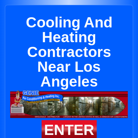
Cooling And
Heating
Contractors
Near Los
Angeles
ENTER