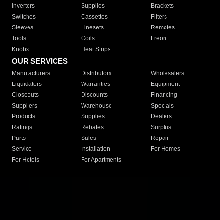
Inverters
Supplies
Brackets
Switches
Cassettes
Filters
Sleeves
Linesets
Remotes
Tools
Coils
Freon
Knobs
Heat Strips
OUR SERVICES
Manufacturers
Distributors
Wholesalers
Liquidators
Warranties
Equipment
Closeouts
Discounts
Financing
Suppliers
Warehouse
Specials
Products
Supplies
Dealers
Ratings
Rebates
Surplus
Parts
Sales
Repair
Service
Installation
For Homes
For Hotels
For Apartments