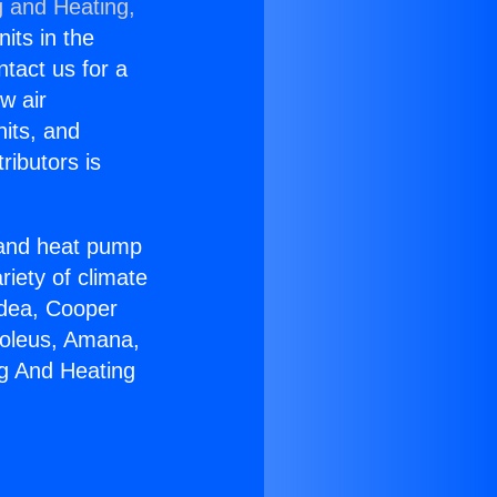
g and Heating,
nits in the
ntact us for a
w air
nits, and
ributors is
r and heat pump
riety of climate
idea, Cooper
Soleus, Amana,
ng And Heating