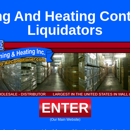
ng And Heating Cont
Liquidators
ENTER
(Our Main Website)