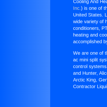
Cooling And Hea
Inc.
) is one of 
United States. L
wide variety of 
conditioners, PT
heating and coo
accomplished by
We are one of t
ac mini split sy
control systems
and Hunter, Ali
Arctic King, Ge
Contractor Liqui