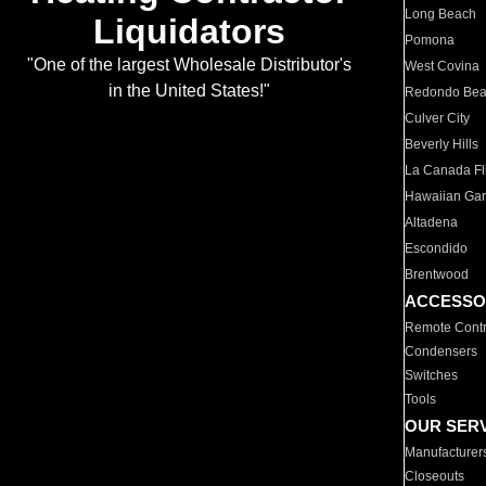
Long Beach
Liquidators
Pomona
"One of the largest Wholesale Distributor's
West Covina
in the United States!"
Redondo Be
Culver City
Beverly Hills
La Canada Fli
Hawaiian Ga
Altadena
Escondido
Brentwood
ACCESSO
Remote Contr
Condensers
Switches
Tools
OUR SER
Manufacturer
Closeouts