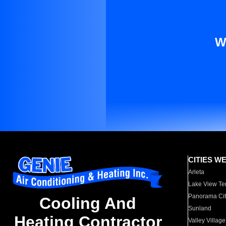
W
CITIES W
Arleta
Lake View Te
Panorama Cit
Cooling And
Sunland
Heating Contractor
Valley Village