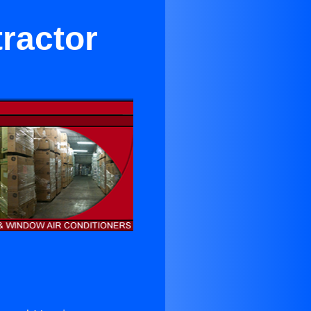
ractor