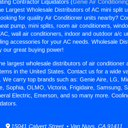
ting Contractor Liquidators (
Genie Air Conditionin
the Largest Wholesale Distributors of AC mini split u
ooking for quality Air Conditioner units nearby? Co
heat pump, mini splits, room air conditioners, windo
AC, wall air conditioners, indoor and outdoor a/c u
ling accessories for your AC needs. Wholesale Dist
 our great buying power!
he largest wholesale distributors of air conditione
stems in the United States. Contact us for a wide va
. We carry top brands such as: Genie Aire, LG, M
ce, Sophia, OLMO, Victoria, Frigidaire, Samsung, 
neral Electric, Emerson, and so many more. Cooli
dators.
15041 Calvert Street • Van Nuys, CA 91411