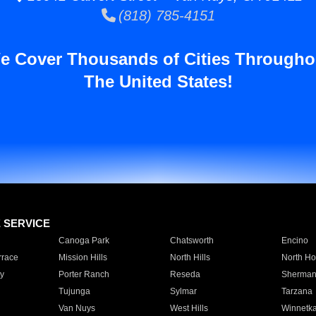
(818) 785-4151
e Cover Thousands of Cities Througho
The United States!
E SERVICE
Canoga Park
Chatsworth
Encino
rrace
Mission Hills
North Hills
North Ho
y
Porter Ranch
Reseda
Sherman
Tujunga
Sylmar
Tarzana
Van Nuys
West Hills
Winnetk