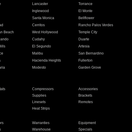
e
Lancaster
Torrance
Inglewood
El Monte
n
Santa Monica
Bellflower
ad
Cerritos
Rancho Palos Verdes
an Beach
West Hollywood
Temple City
nando
Cudahy
Duarte
ills
El Segundo
Artesia
ce
Malibu
San Bernardino
a
Hacienda Heights
Fullerton
ria
Modesto
Garden Grove
ats
Compressors
Accessories
Supplies
Brackets
Linesets
Remotes
Heat Strips
ors
Warranties
Equipment
s
Warehouse
Specials