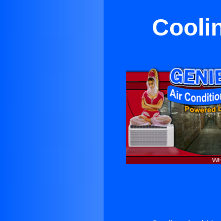
Cooli