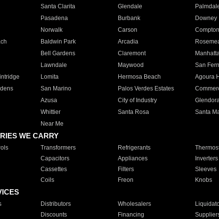
Santa Clarita
Glendale
Palmdal
Pasadena
Burbank
Downey
Norwalk
Carson
Compto
ach
Baldwin Park
Arcadia
Roseme
Bell Gardens
Claremont
Manhatt
Lawndale
Maywood
San Fer
ntridge
Lomita
Hermosa Beach
Agoura H
rdens
San Marino
Palos Verdes Estates
Commer
Azusa
City of Industry
Glendor
Whittier
Santa Rosa
Santa Ma
Near Me
RIES WE CARRY
ols
Transformers
Refrigerants
Thermost
Capacitors
Appliances
Inverters
Cassettes
Filters
Sleeves
Coils
Freon
Knobs
VICES
s
Distributors
Wholesalers
Liquidat
Discounts
Financing
Supplier