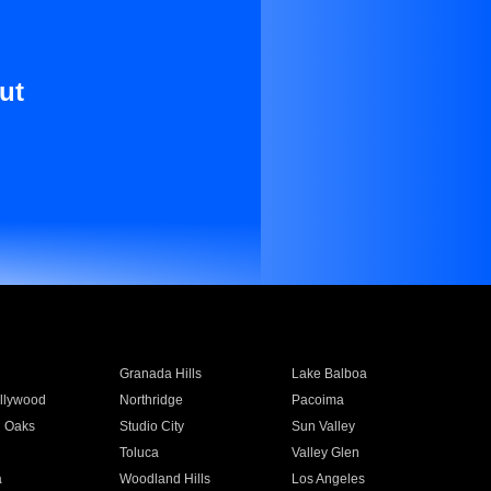
ut
Granada Hills
Lake Balboa
llywood
Northridge
Pacoima
 Oaks
Studio City
Sun Valley
Toluca
Valley Glen
a
Woodland Hills
Los Angeles