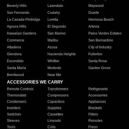
Beverly Hills
Lawndale
Maywood
San Fernando
Cudahy
Duarte
La Canada Flintridge
Lomita
Hermosa Beach
Agoura Hills
El Segundo
Artesia
Hawaiian Gardens
San Marino
Palos Verdes Estates
Commerce
Malibu
San Bernardino
Altadena
Azusa
City of Industry
Glendora
Hacienda Heights
Fullerton
Escondido
Whittier
Santa Rosa
Santa Maria
Modesto
Garden Grove
Brentwood
Near Me
ACCESSORIES WE CARRY
Remote Controls
Transformers
Refrigerants
Thermostats
Compressors
Accessories
Condensers
Capacitors
Appliances
Inverters
Supplies
Brackets
Switches
Cassettes
Filters
Sleeves
Linesets
Remotes
Tools
Coils
Freon