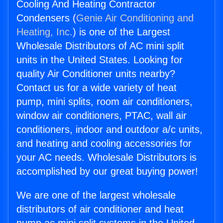
Cooling And Heating Contractor
Condensers (
Genie Air Conditioning and
Heating, Inc.
) is one of the Largest
Wholesale Distributors of AC mini split
units in the United States. Looking for
quality Air Conditioner units nearby?
Contact us for a wide variety of heat
pump, mini splits, room air conditioners,
window air conditioners, PTAC, wall air
conditioners, indoor and outdoor a/c units,
and heating and cooling accessories for
your AC needs. Wholesale Distributors is
accomplished by our great buying power!
We are one of the largest wholesale
distributors of air conditioner and heat