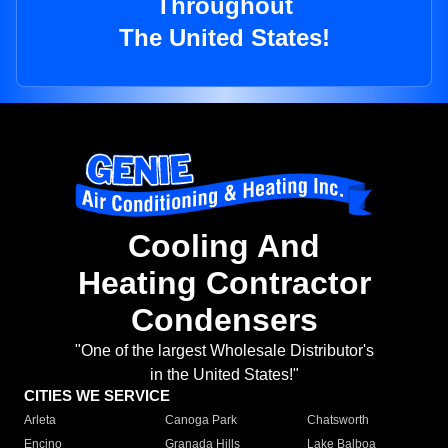
Throughout
The United States!
Cooling And
Heating Contractor
Condensers
"One of the largest Wholesale Distributor's
in the United States!"
CITIES WE SERVICE
Arleta
Canoga Park
Chatsworth
Encino
Granada Hills
Lake Balboa