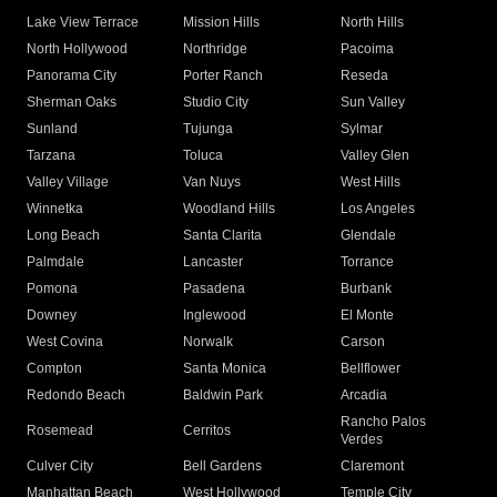
Lake View Terrace
Mission Hills
North Hills
North Hollywood
Northridge
Pacoima
Panorama City
Porter Ranch
Reseda
Sherman Oaks
Studio City
Sun Valley
Sunland
Tujunga
Sylmar
Tarzana
Toluca
Valley Glen
Valley Village
Van Nuys
West Hills
Winnetka
Woodland Hills
Los Angeles
Long Beach
Santa Clarita
Glendale
Palmdale
Lancaster
Torrance
Pomona
Pasadena
Burbank
Downey
Inglewood
El Monte
West Covina
Norwalk
Carson
Compton
Santa Monica
Bellflower
Redondo Beach
Baldwin Park
Arcadia
Rancho Palos
Rosemead
Cerritos
Verdes
Culver City
Bell Gardens
Claremont
Manhattan Beach
West Hollywood
Temple City