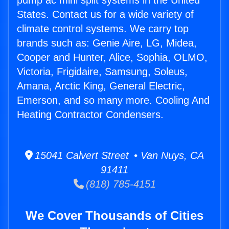
pump ac mini split systems in the United
States. Contact us for a wide variety of
climate control systems. We carry top
brands such as: Genie Aire, LG, Midea,
Cooper and Hunter, Alice, Sophia, OLMO,
Victoria, Frigidaire, Samsung, Soleus,
Amana, Arctic King, General Electric,
Emerson, and so many more. Cooling And
Heating Contractor Condensers.
15041 Calvert Street • Van Nuys, CA
91411
(818) 785-4151
We Cover Thousands of Cities