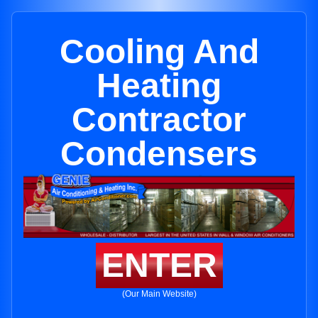
Cooling And
Heating
Contractor
Condensers
ENTER
(Our Main Website)