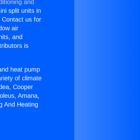
ditioning and
i split units in
? Contact us for
dow air
nits, and
ributors is
r and heat pump
riety of climate
idea, Cooper
Soleus, Amana,
ng And Heating