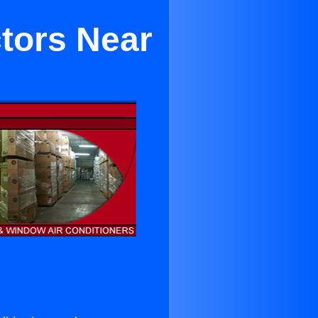
tors Near