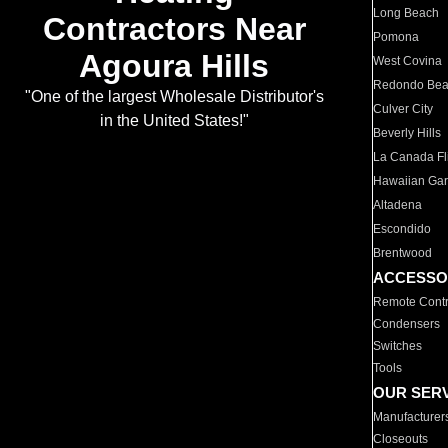
Long Beach
Contractors Near
Pomona
Agoura Hills
West Covina
Redondo Be
"One of the largest Wholesale Distributor's
Culver City
in the United States!"
Beverly Hills
La Canada Fli
Hawaiian Ga
Altadena
Escondido
Brentwood
ACCESSO
Remote Contr
Condensers
Switches
Tools
OUR SER
Manufacturer
Closeouts