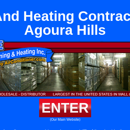
And Heating Contrac
Agoura Hills
ENTER
(Our Main Website)