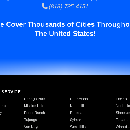
(818) 785-4151
e Cover Thousands of Cities Througho
The United States!
E SERVICE
Canoga Park
Chatsworth
Encino
rrace
Mission Hills
North Hills
North Ho
y
Porter Ranch
Reseda
Sherman
Tujunga
Sylmar
Tarzana
Van Nuys
West Hills
Winnetk