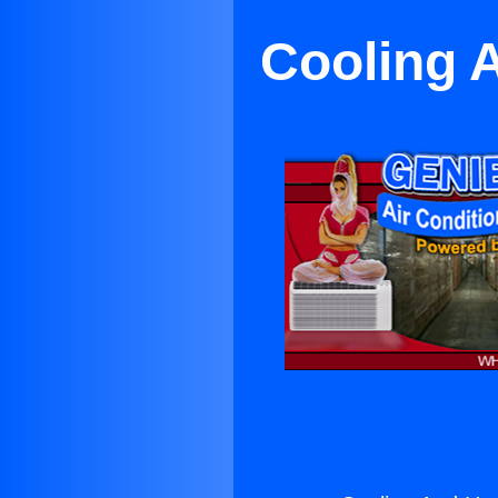
Cooling 