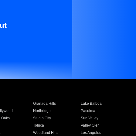
ut
Granada Hills
Lake Balboa
llywood
Northridge
Pacoima
 Oaks
Studio City
Sun Valley
Toluca
Valley Glen
a
Woodland Hills
Los Angeles