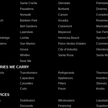
Santa Clarita
Glendale
Palmdal
Pasadena
Burbank
Downey
Norwalk
Carson
Compto
ach
Baldwin Park
Arcadia
Roseme
Bell Gardens
Claremont
Manhatt
Lawndale
Maywood
San Fer
ntridge
Lomita
Hermosa Beach
Agoura H
rdens
San Marino
Palos Verdes Estates
Commer
Azusa
City of Industry
Glendor
Whittier
Santa Rosa
Santa Ma
Near Me
RIES WE CARRY
ols
Transformers
Refrigerants
Thermost
Capacitors
Appliances
Inverters
Cassettes
Filters
Sleeves
Coils
Freon
Knobs
VICES
s
Distributors
Wholesalers
Liquidat
Discounts
Financing
Supplier