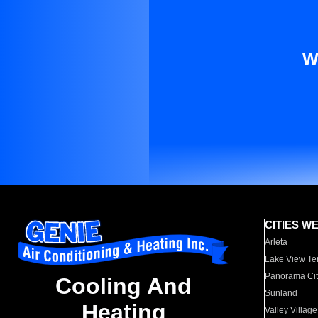
W
CITIES W
Arleta
Lake View Te
Panorama Cit
Cooling And
Sunland
Heating
Valley Village