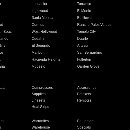
e
Lancaster
Torrance
Inglewood
El Monte
n
Santa Monica
Bellflower
ad
Cerritos
Rancho Palos Verdes
an Beach
West Hollywood
Temple City
nando
Cudahy
Duarte
ills
El Segundo
Artesia
ce
Malibu
San Bernardino
a
Hacienda Heights
Fullerton
ria
Modesto
Garden Grove
ats
Compressors
Accessories
Supplies
Brackets
Linesets
Remotes
Heat Strips
ors
Warranties
Equipment
s
Warehouse
Specials