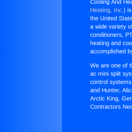
Cooling And Hea
Heating, Inc.
) i
the United State
a wide variety o
conditioners, PT
heating and coo
accomplished by
We are one of t
ac mini split sy
control systems
and Hunter, Ali
Arctic King, Ge
Contractors Nea