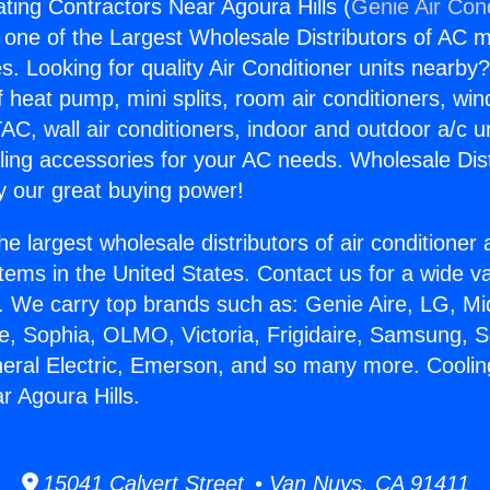
ting Contractors Near Agoura Hills (
Genie Air Con
s one of the Largest Wholesale Distributors of AC min
s. Looking for quality Air Conditioner units nearby
f heat pump, mini splits, room air conditioners, win
AC, wall air conditioners, indoor and outdoor a/c u
ling accessories for your AC needs. Wholesale Dist
 our great buying power!
he largest wholesale distributors of air conditione
stems in the United States. Contact us for a wide va
. We carry top brands such as: Genie Aire, LG, M
ce, Sophia, OLMO, Victoria, Frigidaire, Samsung, 
neral Electric, Emerson, and so many more. Cooli
r Agoura Hills.
15041 Calvert Street • Van Nuys, CA 91411